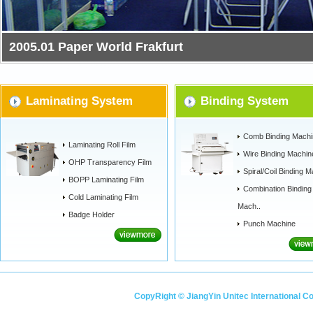
2011.1 Paper World Frankfurt
Laminating System
Binding System
Comb Binding Machi
Laminating Roll Film
Wire Binding Machin
OHP Transparency Film
Spiral/Coil Binding M
BOPP Laminating Film
Combination Binding
Cold Laminating Film
Mach..
Badge Holder
Punch Machine
CopyRight © JiangYin Unitec International C