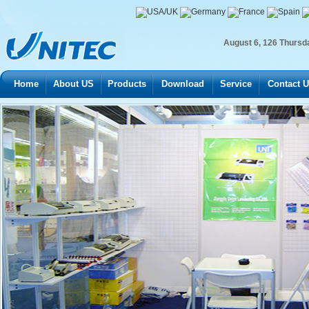
August
6
,
126
Thursd
Home
About US
Products
Download
Service
Contact 